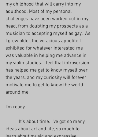
my childhood that will carry into my 
adulthood. Most of my personal 
challenges have been worked out in my 
head, from doubting my prospects as a 
musician to accepting myself as gay.  As 
I grew older, the voracious appetite I 
exhibited for whatever interested me 
was valuable in helping me advance in 
my violin studies. I feel that introversion 
has helped me get to know myself over 
the years, and my curiosity will forever 
motivate me to get to know the world 
around me.
I’m ready.
           It’s about time. I’ve got so many 
ideas about art and life, so much to 
learn about music and expressive 