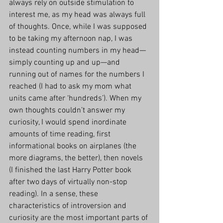
always rely on outside stimulation to 
interest me, as my head was always full 
of thoughts. Once, while I was supposed 
to be taking my afternoon nap, I was 
instead counting numbers in my head—
simply counting up and up—and 
running out of names for the numbers I 
reached (I had to ask my mom what 
units came after ‘hundreds’). When my 
own thoughts couldn’t answer my 
curiosity, I would spend inordinate 
amounts of time reading, first 
informational books on airplanes (the 
more diagrams, the better), then novels 
(I finished the last Harry Potter book 
after two days of virtually non-stop 
reading). In a sense, these 
characteristics of introversion and 
curiosity are the most important parts of 