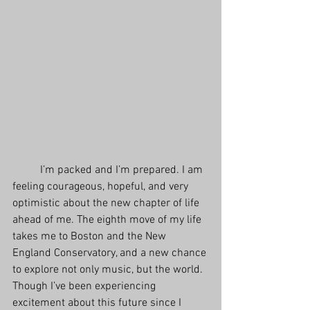
          I’m packed and I’m prepared. I am 
feeling courageous, hopeful, and very 
optimistic about the new chapter of life 
ahead of me. The eighth move of my life 
takes me to Boston and the New 
England Conservatory, and a new chance 
to explore not only music, but the world. 
Though I’ve been experiencing 
excitement about this future since I 