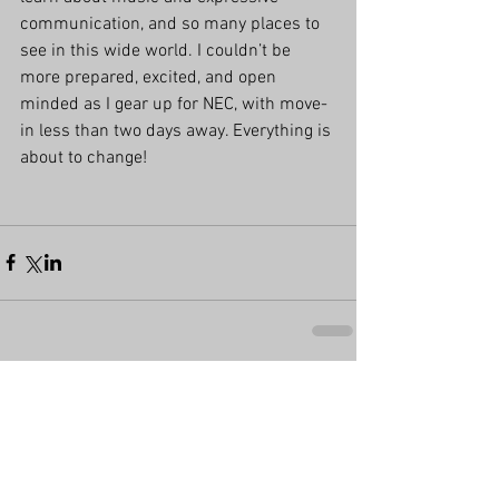
communication, and so many places to 
see in this wide world. I couldn’t be 
more prepared, excited, and open 
minded as I gear up for NEC, with move-
in less than two days away. Everything is 
about to change!
Comments
Write a comment...