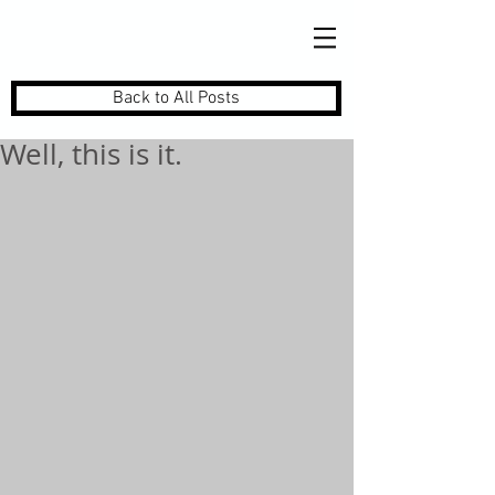
Back to All Posts
Well, this is it.