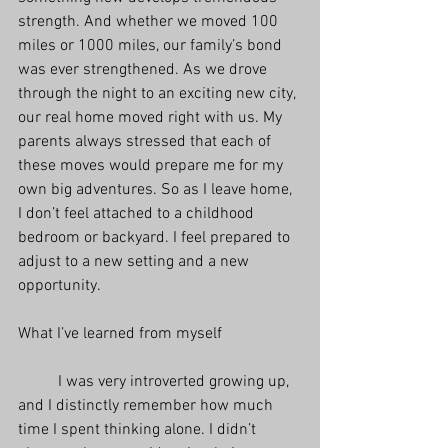
strength. And whether we moved 100 
miles or 1000 miles, our family’s bond 
was ever strengthened. As we drove 
through the night to an exciting new city, 
our real home moved right with us. My 
parents always stressed that each of 
these moves would prepare me for my 
own big adventures. So as I leave home, 
I don’t feel attached to a childhood 
bedroom or backyard. I feel prepared to 
adjust to a new setting and a new 
opportunity.  
What I’ve learned from myself
          I was very introverted growing up, 
and I distinctly remember how much 
time I spent thinking alone. I didn’t 