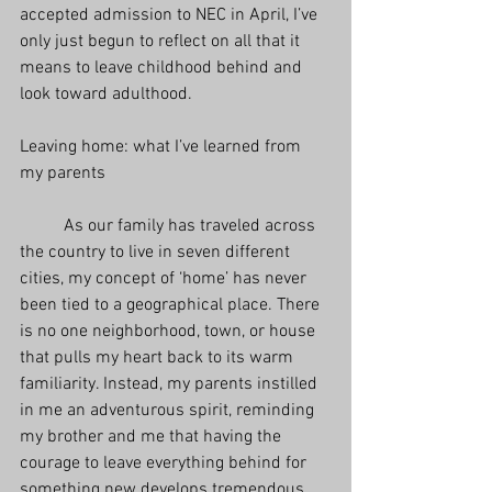
accepted admission to NEC in April, I’ve 
only just begun to reflect on all that it 
means to leave childhood behind and 
look toward adulthood.  
Leaving home: what I’ve learned from 
my parents
          As our family has traveled across 
the country to live in seven different 
cities, my concept of ‘home’ has never 
been tied to a geographical place. There 
is no one neighborhood, town, or house 
that pulls my heart back to its warm 
familiarity. Instead, my parents instilled 
in me an adventurous spirit, reminding 
my brother and me that having the 
courage to leave everything behind for 
something new develops tremendous 