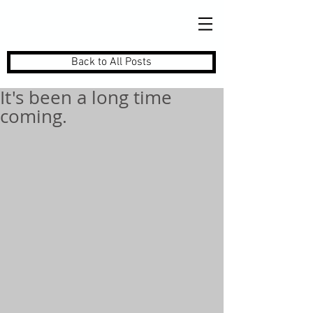
Back to All Posts
It's been a long time
coming.