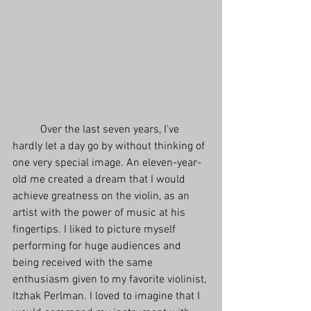
          Over the last seven years, I've 
hardly let a day go by without thinking of 
one very special image. An eleven-year-
old me created a dream that I would 
achieve greatness on the violin, as an 
artist with the power of music at his 
fingertips. I liked to picture myself 
performing for huge audiences and 
being received with the same 
enthusiasm given to my favorite violinist, 
Itzhak Perlman. I loved to imagine that I 