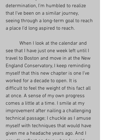
determination, I’m humbled to realize 
that I’ve been on a similar journey, 
seeing through a long-term goal to reach 
a place I’d long aspired to reach.
           When I look at the calendar and 
see that I have just one week left until I 
travel to Boston and move in at the New 
England Conservatory, I keep reminding 
myself that this new chapter is one I’ve 
worked for a decade to open. It is 
difficult to feel the weight of this fact all 
at once. A sense of my own progress 
comes a little at a time. I smile at my 
improvement after nailing a challenging 
technical passage; I chuckle as I amuse 
myself with techniques that would have 
given me a headache years ago. And I 