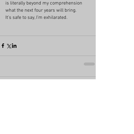
is literally beyond my comprehension 
what the next four years will bring.
It’s safe to say, I’m exhilarated.
Comments
Write a comment...