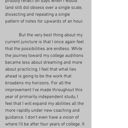
proudly reflect on days when I would 
(and still do) obsess over a single scale, 
dissecting and repeating a single 
pattern of notes for upwards of an hour.
            But the very best thing about my 
current juncture is that I once again feel 
that the possibilities are endless. While 
the journey toward my college auditions 
became less about dreaming and more 
about practicing, I feel that what lies 
ahead is going to be the work that 
broadens my horizons. For all the 
improvement I’ve made throughout this 
year of primarily independent study, I 
feel that I will expand my abilities all the 
more rapidly under new coaching and 
guidance. I don’t even have a vision of 
where I’ll be after four years of college. It 