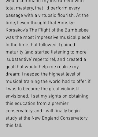
would command my instrument with 
total mastery, that I'd perform every 
passage with a virtuosic flourish. At the 
time, I even thought that Rimsky-
Korsakov’s The Flight of the Bumblebee 
was the most impressive musical piece! 
In the time that followed, I gained 
maturity (and started listening to more 
‘substantive’ repertoire), and created a 
goal that would help me realize my 
dream: I needed the highest level of 
musical training the world had to offer, if 
I was to become the great violinist I 
envisioned. I set my sights on obtaining 
this education from a premier 
conservatory, and I will finally begin 
study at the New England Conservatory 
this fall.