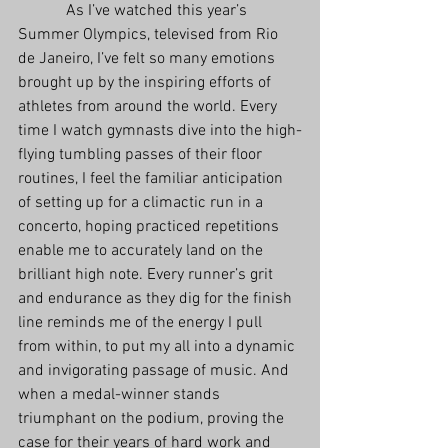
            As I’ve watched this year’s 
Summer Olympics, televised from Rio 
de Janeiro, I’ve felt so many emotions 
brought up by the inspiring efforts of 
athletes from around the world. Every 
time I watch gymnasts dive into the high-
flying tumbling passes of their floor 
routines, I feel the familiar anticipation 
of setting up for a climactic run in a 
concerto, hoping practiced repetitions 
enable me to accurately land on the 
brilliant high note. Every runner’s grit 
and endurance as they dig for the finish 
line reminds me of the energy I pull 
from within, to put my all into a dynamic 
and invigorating passage of music. And 
when a medal-winner stands 
triumphant on the podium, proving the 
case for their years of hard work and 