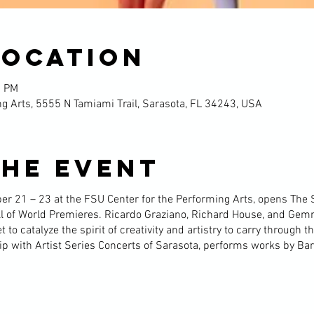
Location
0 PM
g Arts, 5555 N Tamiami Trail, Sarasota, FL 34243, USA
the event
er 21 – 23 at the FSU Center for the Performing Arts, opens The 
ill of World Premieres. Ricardo Graziano, Richard House, and Ge
to catalyze the spirit of creativity and artistry to carry through th
ip with Artist Series Concerts of Sarasota, performs works by Bar