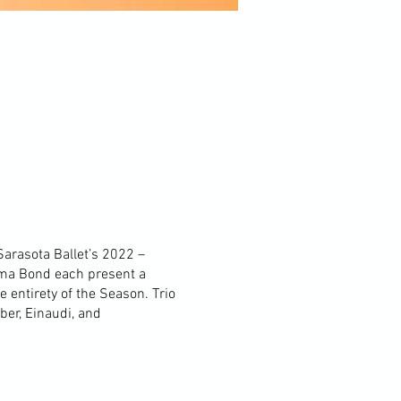
Sarasota Ballet’s 2022 –
mma Bond each present a
e entirety of the Season. Trio
ber, Einaudi, and