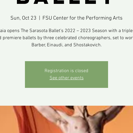
Sun, Oct 23
  |  
FSU Center for the Performing Arts
Gaia opens The Sarasota Ballet’s 2022 – 2023 Season with a triple b
d premiere ballets by three celebrated choreographers, set to wor
Barber, Einaudi, and Shostakovich.
Registration is closed
See other events