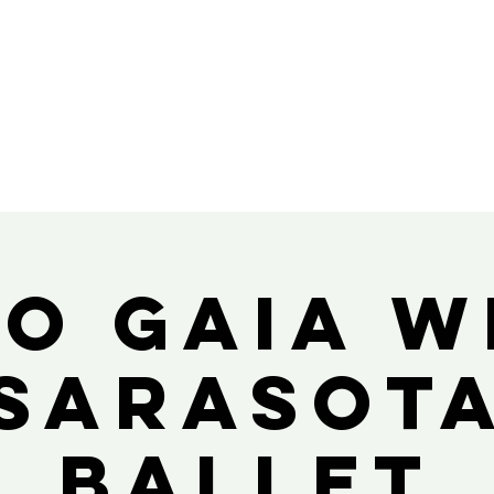
io Gaia w
Sarasot
Ballet