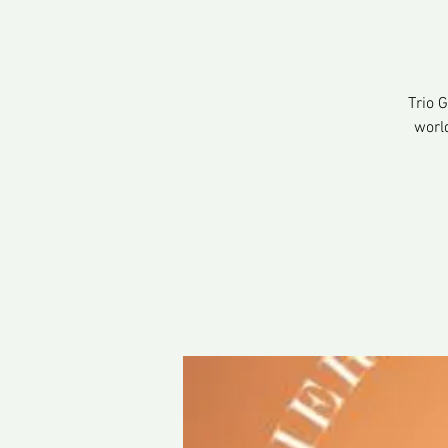
Trio 
worl