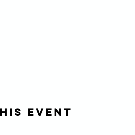
his event