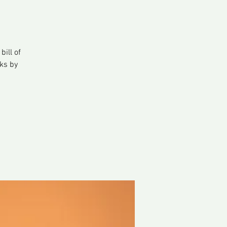
ill of
ks by