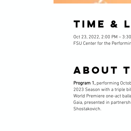
Time & 
Oct 23, 2022, 2:00 PM – 3:3
FSU Center for the Performin
About 
Program 1,
performing Octob
2023 Season with a triple b
World Premiere one-act ballet 
Gaia, presented in partnersh
Shostakovich.