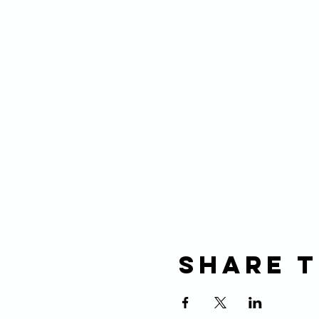
Share t