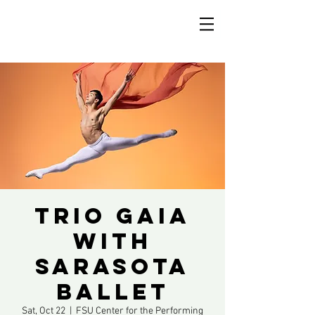
Trio Gaia
with
Sarasota
Ballet
Sat, Oct 22
  |  
FSU Center for the Performing