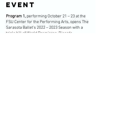
event
Program 1,
performing October 21 – 23 at the
FSU Center for the Performing Arts, opens The
Sarasota Ballet’s 2022 – 2023 Season with a
triple bill of World Premieres. Ricardo
Graziano, Richard House, and Gemma Bond
each present a World Premiere one-act ballet
to catalyze the spirit of creativity and artistry to
carry through the entirety of the Season. Trio
Gaia, presented in partnership with Artist
Series Concerts of Sarasota, performs works
by Barber, Einaudi, and Shostakovich.
Share this
event