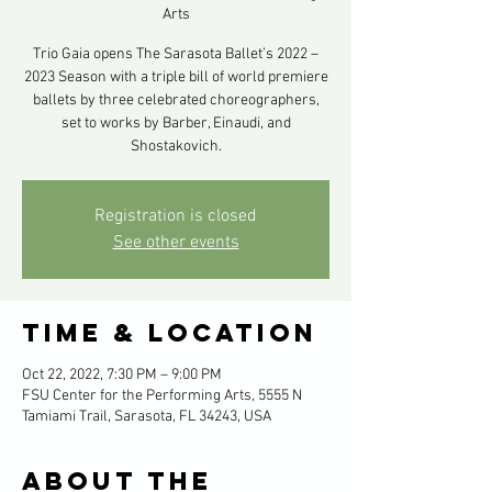
Arts
Trio Gaia opens The Sarasota Ballet’s 2022 –
2023 Season with a triple bill of world premiere
ballets by three celebrated choreographers,
set to works by Barber, Einaudi, and
Shostakovich.
Registration is closed
See other events
Time & Location
Oct 22, 2022, 7:30 PM – 9:00 PM
FSU Center for the Performing Arts, 5555 N
Tamiami Trail, Sarasota, FL 34243, USA
About the