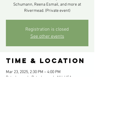
Schumann, Reena Esmail, and more at
Rivermead. (Private event)
Registration is closed
See other events
Time & Location
Mar 23, 2025, 2:30 PM – 4:00 PM
Peterborough, Peterborough, NH, USA
Share this
event