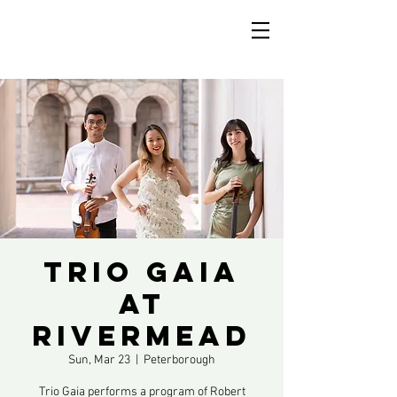
Trio Gaia
at
Rivermead
Sun, Mar 23
  |  
Peterborough
Trio Gaia performs a program of Robert