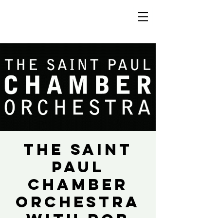
The Saint
Paul
Chamber
Orchestra