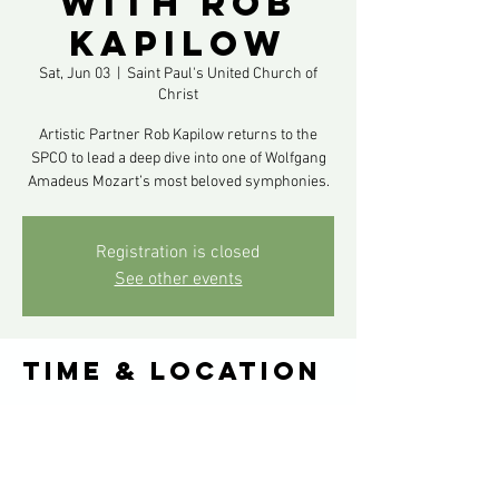
with Rob
Kapilow
Sat, Jun 03
  |  
Saint Paul's United Church of
Christ
Artistic Partner Rob Kapilow returns to the
SPCO to lead a deep dive into one of Wolfgang
Amadeus Mozart’s most beloved symphonies.
Registration is closed
See other events
Time & Location
Jun 03, 2023, 8:00 PM – Jun 04, 2023, 8:00 PM
Saint Paul's United Church of Christ, 900
Summit Ave, St Paul, MN 55105, USA