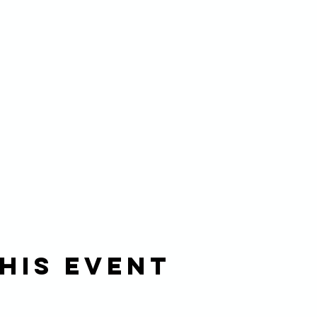
his event