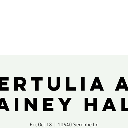
ertulia 
ainey Ha
Fri, Oct 18
  |  
10640 Serenbe Ln