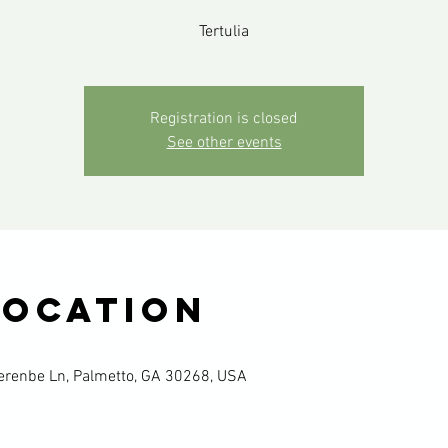
Tertulia
Registration is closed
See other events
Location
renbe Ln, Palmetto, GA 30268, USA