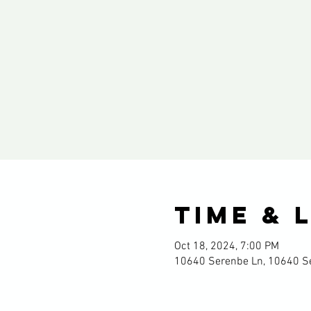
Time & 
Oct 18, 2024, 7:00 PM
10640 Serenbe Ln, 10640 Se