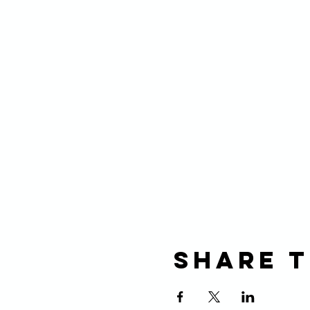
Share t