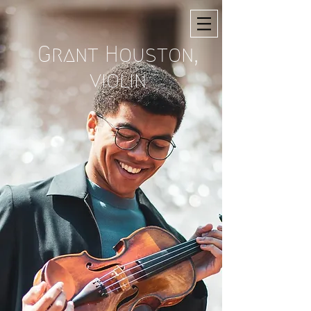
Grant Houston,
violin